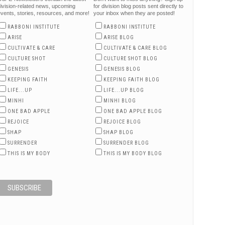
ivision-related news, upcoming
for division blog posts sent directly to
vents, stories, resources, and more!
your inbox when they are posted!
RABBONI INSTITUTE
RABBONI INSTITUTE
ARISE
ARISE BLOG
CULTIVATE & CARE
CULTIVATE & CARE BLOG
CULTURE SHOT
CULTURE SHOT BLOG
GENESIS
GENESIS BLOG
KEEPING FAITH
KEEPING FAITH BLOG
LIFE...UP
LIFE...UP BLOG
MINHI
MINHI BLOG
ONE BAD APPLE
ONE BAD APPLE BLOG
REJOICE
REJOICE BLOG
SHAP
SHAP BLOG
SURRENDER
SURRENDER BLOG
THIS IS MY BODY
THIS IS MY BODY BLOG