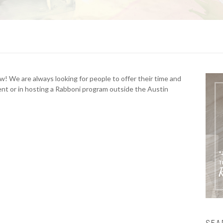
ow! We are always looking for people to offer their time and
ment or in hosting a Rabboni program outside the Austin