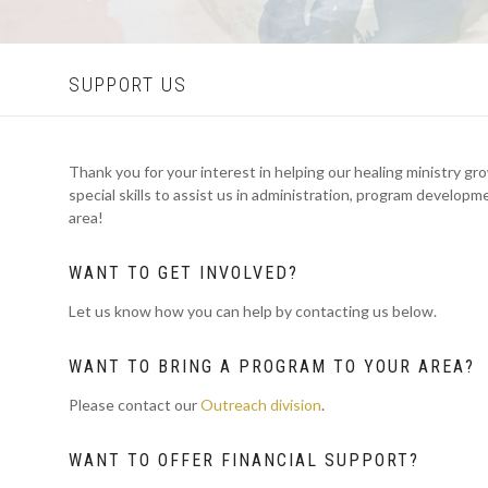
SUPPORT US
Thank you for your interest in helping our healing ministry gr
special skills to assist us in administration, program develop
area!
WANT TO GET INVOLVED?
Let us know how you can help by contacting us below.
WANT TO BRING A PROGRAM TO YOUR AREA?
Please contact our
Outreach division
.
WANT TO OFFER FINANCIAL SUPPORT?