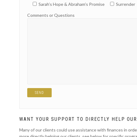
Sarah’s Hope & Abraham’s Promise
Surrender
Comments or Questions
WANT YOUR SUPPORT TO DIRECTLY HELP OUR
Many of our clients could use assistance with finances in orde
more directly helping our clients, see below for specific progr