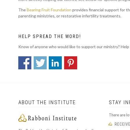
The
Bearing Fruit Foundation
provides financial support for t
parenting ministries, or restorative infertility treatments.
HELP SPREAD THE WORD!
Know of anyone who would like to support our ministry? Help
ABOUT THE INSTITUTE
STAY I
There are lo
RECEIV