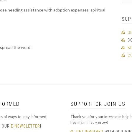
hose needing assistance with adoption expenses, spiritual
SUP
G
C
 spread the word!
B
C
NFORMED
SUPPORT OR JOIN US
ts of ways to stay informed!
Thank you for your interest in helpi
healing ministry grow!
E OUR
E-NEWSLETTER
!
GET INVOLVED
WITH OUR MIN