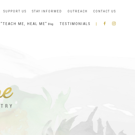
SUPPORT US
STAY INFORMED
OUTREACH
CONTACT US
“TEACH ME, HEAL ME”
TESTIMONIALS
|
R
I
Blog
A
N
B
S
B
T
O
A
N
G
I
R
A
M