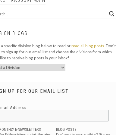
RCH RABBONI MAIN
ISION BLOGS
 a specific division blog below to read or
read all blog posts
. Don't
 to sign up for our email list and choose the divisions from which
like to receive blog posts in your inbox!
GN UP FOR OUR EMAIL LIST
Email Address
MONTHLY E-NEWSLETTERS
BLOG POSTS
ur E-Newsletters contain the latest
Don't want to miss anything? Sign up