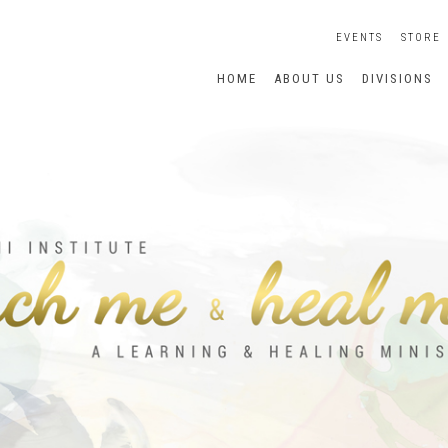
EVENTS
STORE
HOME
ABOUT US
DIVISIONS