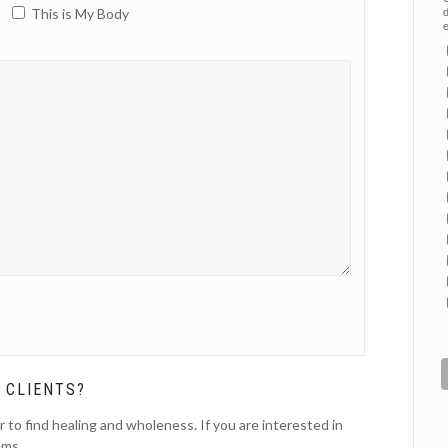
This is My Body
d
e
 CLIENTS?
r to find healing and wholeness. If you are interested in
ams.