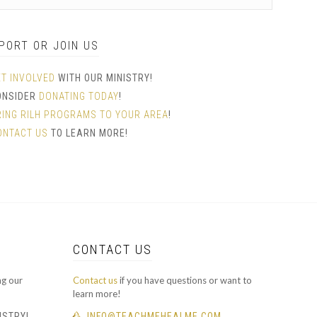
PORT OR JOIN US
ET INVOLVED
WITH OUR MINISTRY!
ONSIDER
DONATING TODAY
!
RING RILH PROGRAMS TO YOUR AREA
!
ONTACT US
TO LEARN MORE!
CONTACT US
ng our
Contact us
if you have questions or want to
learn more!
ISTRY!
INFO@TEACHMEHEALME.COM