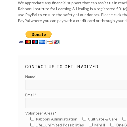
We appreciate any financial support that can assist us in reach
Rabboni Institute for Learning & Healing is a registered 501(c
use PayPal to ensure the safety of our donors. Please click th
PayPal where you can pay with a credit card or through your 
CONTACT US TO GET INVOLVED
Name*
Email*
Volunteer Areas*
Rabboni Administration
Cultivate & Care
Life...Unlimited Possibilities
MinHI
One B