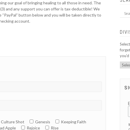
SEA
ing our goal of bringing healing to all those in need. The
)(3) and any support you can offer is tax-deductible! We
e “PayPal” button below and you will be taken directly to
checking account.
DIV
Select
forget
you'd 
SI
Culture Shot
Genesis
Keeping Faith
ad Apple
Rejoice
Rise
O