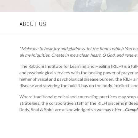
ABOUT US
“
Make me to hear joy and gladness, let the bones which You ha
all my iniquities. Create in me a clean heart, O God, and renew 
The Rabboni Institute for Learning and Healing (RILH) is a ful
and psychological services with the healing power of prayer an
higher physical and psychological disease burden, the RILH ai
disease and severing the hold it has on the body, intellect, and 
Where traditional medical and counseling practices may stop a
strategies, the collaborative staff of the RILH discerns if dee
Body, Soul & Spirit are acknowledged so we may offer…
Comple