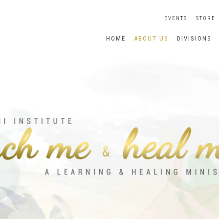
EVENTS
STORE
HOME
ABOUT US
DIVISIONS