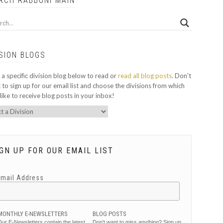
RCH RABBONI MAIN
ISION BLOGS
 a specific division blog below to read or
read all blog posts
. Don't
 to sign up for our email list and choose the divisions from which
like to receive blog posts in your inbox!
GN UP FOR OUR EMAIL LIST
Email Address
MONTHLY E-NEWSLETTERS
BLOG POSTS
ur E-Newsletters contain the latest
Don't want to miss anything? Sign up