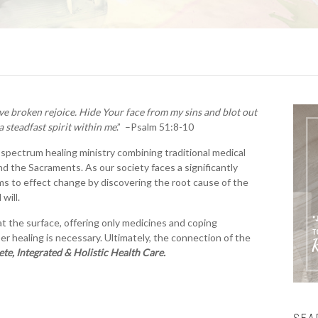
ve broken rejoice. Hide Your face from my sins and blot out
a steadfast spirit within me
.” –Psalm 51:8-10
l-spectrum healing ministry combining traditional medical
d the Sacraments. As our society faces a significantly
ms to effect change by discovering the root cause of the
will.
t the surface, offering only medicines and coping
per healing is necessary. Ultimately, the connection of the
te, Integrated & Holistic Health Care.