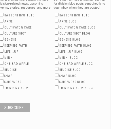
ivision-related news, upcoming
for division blog posts sent directly to
vents, stories, resources, and more!
your inbox when they are posted!
RABBONI INSTITUTE
RABBONI INSTITUTE
ARISE
ARISE BLOG
CULTIVATE & CARE
CULTIVATE & CARE BLOG
CULTURE SHOT
CULTURE SHOT BLOG
GENESIS
GENESIS BLOG
KEEPING FAITH
KEEPING FAITH BLOG
LIFE...UP
LIFE...UP BLOG
MINHI
MINHI BLOG
ONE BAD APPLE
ONE BAD APPLE BLOG
REJOICE
REJOICE BLOG
SHAP
SHAP BLOG
SURRENDER
SURRENDER BLOG
THIS IS MY BODY
THIS IS MY BODY BLOG