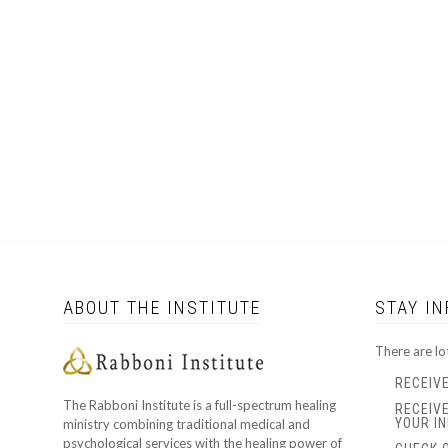
ABOUT THE INSTITUTE
STAY I
There are lo
RECEIV
The Rabboni Institute is a full-spectrum healing
RECEIV
YOUR IN
ministry combining traditional medical and
psychological services with the healing power of