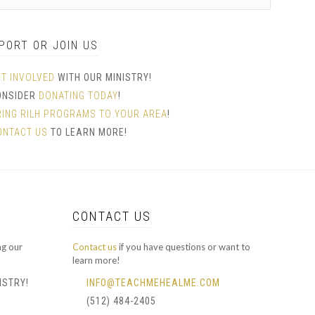
PORT OR JOIN US
ET INVOLVED
WITH OUR MINISTRY!
ONSIDER
DONATING TODAY
!
RING RILH PROGRAMS TO YOUR AREA
!
ONTACT US
TO LEARN MORE!
CONTACT US
ng our
Contact us
if you have questions or want to
learn more!
ISTRY!
INFO@TEACHMEHEALME.COM
(512) 484-2405