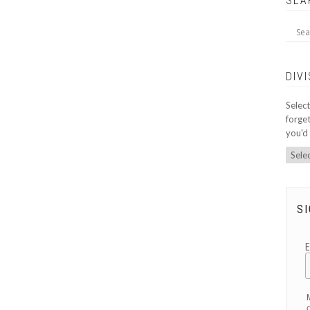
SEA
DIV
Select
forget
you'd 
SI
O