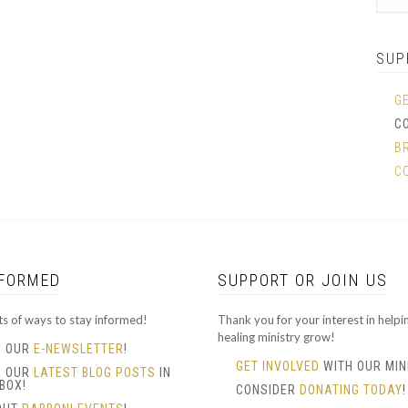
SUP
G
C
B
C
NFORMED
SUPPORT OR JOIN US
ts of ways to stay informed!
Thank you for your interest in helpi
healing ministry grow!
E OUR
E-NEWSLETTER
!
GET INVOLVED
WITH OUR MIN
E OUR
LATEST BLOG POSTS
IN
BOX!
CONSIDER
DONATING TODAY
!