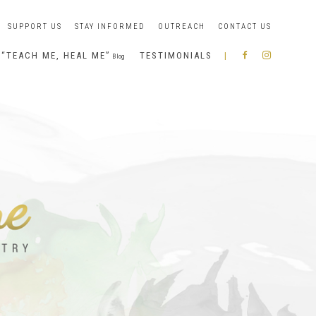
SUPPORT US
STAY INFORMED
OUTREACH
CONTACT US
“TEACH ME, HEAL ME”
TESTIMONIALS
|
R
I
Blog
A
N
B
S
B
T
O
A
N
G
I
R
A
M