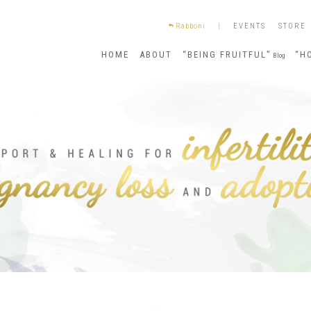
Rabboni
|
EVENTS
STORE
HOME
ABOUT
“BEING FRUITFUL”
“H
Blog