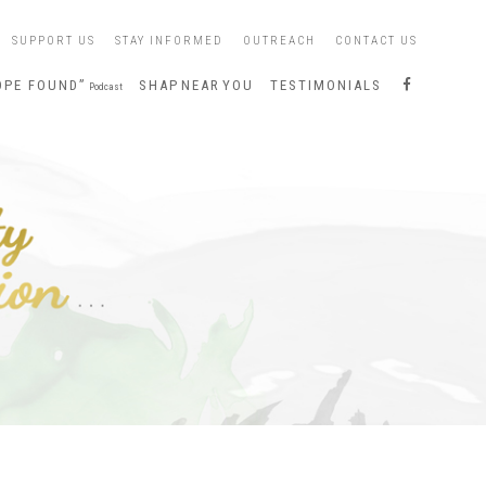
SUPPORT US
STAY INFORMED
OUTREACH
CONTACT US
S
OPE FOUND”
SHAP NEAR YOU
TESTIMONIALS
Podcast
H
A
P
O
N
F
A
C
E
B
O
O
K