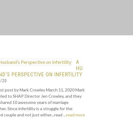
A
HU
D’S PERSPECTIVE ON INFERTILITY
/20
st post by Mark Crowley March 11, 2020 Mark
rried to SHAP Director Jen Crowley, and they
shared 10 awesome years of marriage
er. Since infertility is a struggle for the
d couple and not just either...read …
read more