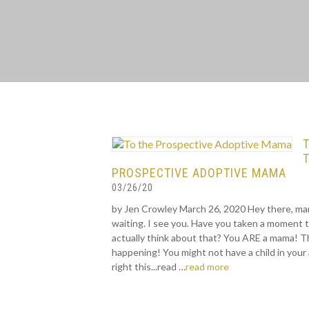
PROSPECTIVE ADOPTIVE MAMA
03/26/20
by Jen Crowley March 26, 2020 Hey there, ma
waiting. I see you. Have you taken a moment 
actually think about that? You ARE a mama! Th
happening! You might not have a child in your
right this...read …
read more