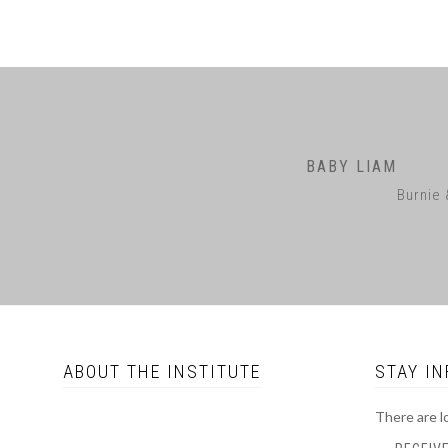
BABY LIAM
Burnie 
ABOUT THE INSTITUTE
STAY I
There are l