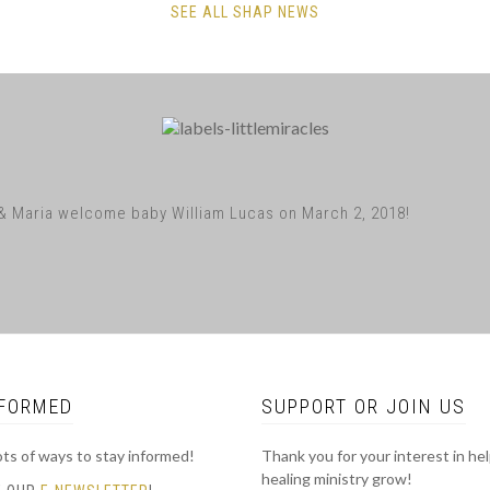
SEE ALL SHAP NEWS
& Maria welcome baby William Lucas on March 2, 2018!
NFORMED
SUPPORT OR JOIN US
ots of ways to stay informed!
Thank you for your interest in he
healing ministry grow!