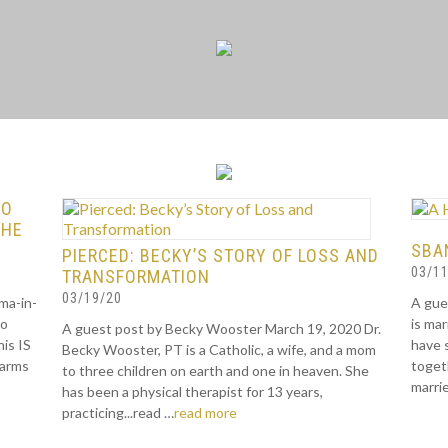
TO
THE
SBAN
PIERCED: BECKY’S STORY OF LOSS AND
03/11
TRANSFORMATION
03/19/20
ma-in-
A gue
to
is ma
A guest post by Becky Wooster March 19, 2020 Dr.
is IS
have 
Becky Wooster, PT is a Catholic, a wife, and a mom
 arms
togeth
to three children on earth and one in heaven. She
marrie
has been a physical therapist for 13 years,
practicing...read …
read more