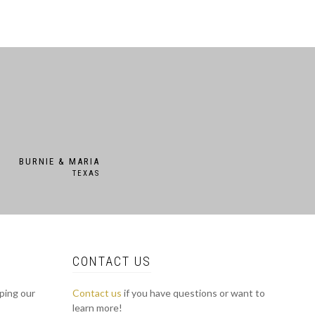
BURNIE & MARIA
TEXAS
CONTACT US
lping our
Contact us
if you have questions or want to
learn more!