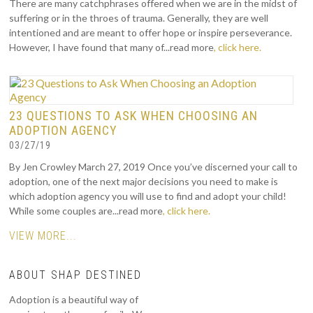
There are many catchphrases offered when we are in the midst of
suffering or in the throes of trauma. Generally, they are well
intentioned and are meant to offer hope or inspire perseverance.
However, I have found that many of...read more
, click here.
23 QUESTIONS TO ASK WHEN CHOOSING AN
ADOPTION AGENCY
03/27/19
By Jen Crowley March 27, 2019 Once you’ve discerned your call to
adoption, one of the next major decisions you need to make is
which adoption agency you will use to find and adopt your child!
While some couples are...read more
, click here.
VIEW MORE...
ABOUT SHAP DESTINED
Adoption is a beautiful way of