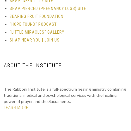
SHAP INFERTILITY SITE
SHAP PIERCED (PREGNANCY LOSS) SITE
BEARING FRUIT FOUNDATION
"HOPE FOUND" PODCAST
"LITTLE MIRACLES" GALLERY
SHAP NEAR YOU | JOIN US
ABOUT THE INSTITUTE
The Rabboni Institute is a full-spectrum healing ministry combining
traditional medical and psychological services with the healing
power of prayer and the Sacraments.
LEARN MORE...