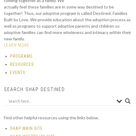
coming together as a family. We
actually feel these families are in some way destined to be
together! Thus, our adoptive program is called Destined: Families
Built by Love. We provide education about the adoption process as
well as programs to support adoptive parents and children so
adoptive families can find more wholeness and intimacy within their
new family.
LEARN MORE...
PROGRAMS
RESOURCES
EVENTS
SEARCH SHAP DESTINED
Find other helpful resources using the links below.
SHAP MAIN SITE