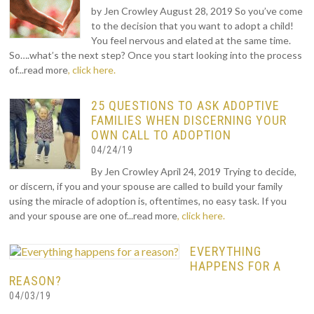
by Jen Crowley August 28, 2019 So you’ve come
to the decision that you want to adopt a child!
You feel nervous and elated at the same time.
So….what’s the next step? Once you start looking into the process
of...read more
, click here.
25 QUESTIONS TO ASK ADOPTIVE
FAMILIES WHEN DISCERNING YOUR
OWN CALL TO ADOPTION
04/24/19
By Jen Crowley April 24, 2019 Trying to decide,
or discern, if you and your spouse are called to build your family
using the miracle of adoption is, oftentimes, no easy task. If you
and your spouse are one of...read more
, click here.
EVERYTHING
HAPPENS FOR A
REASON?
04/03/19