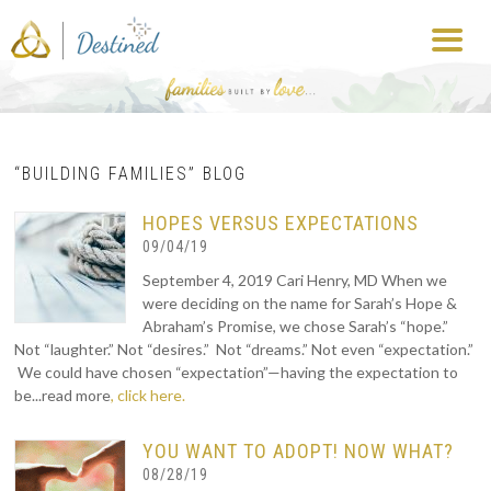
“BUILDING FAMILIES” BLOG
HOPES VERSUS EXPECTATIONS
09/04/19
September 4, 2019 Cari Henry, MD When we
were deciding on the name for Sarah’s Hope &
Abraham’s Promise, we chose Sarah’s “hope.”
Not “laughter.” Not “desires.” Not “dreams.” Not even “expectation.”
We could have chosen “expectation”—having the expectation to
be...read more
, click here.
YOU WANT TO ADOPT! NOW WHAT?
08/28/19