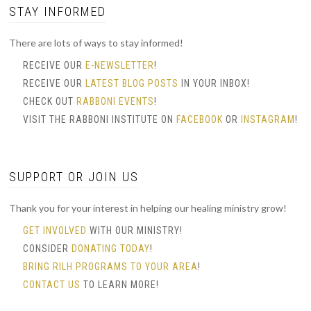
STAY INFORMED
There are lots of ways to stay informed!
RECEIVE OUR
E-NEWSLETTER
!
RECEIVE OUR
LATEST BLOG POSTS
IN YOUR INBOX!
CHECK OUT
RABBONI EVENTS
!
VISIT THE RABBONI INSTITUTE ON
FACEBOOK
OR
INSTAGRAM
!
SUPPORT OR JOIN US
Thank you for your interest in helping our healing ministry grow!
GET INVOLVED
WITH OUR MINISTRY!
CONSIDER
DONATING TODAY
!
BRING RILH PROGRAMS TO YOUR AREA
!
CONTACT US
TO LEARN MORE!